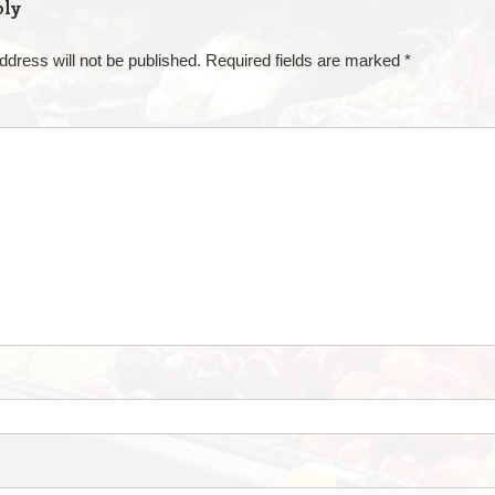
ply
ddress will not be published.
Required fields are marked
*