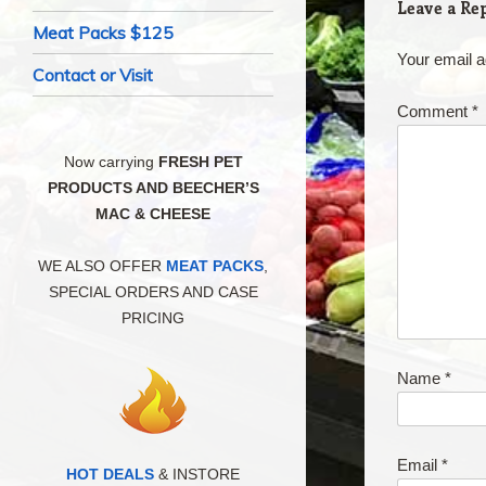
Leave a Re
Meat Packs $125
Your email a
Contact or Visit
Comment
*
Now carrying
FRESH PET
PRODUCTS AND BEECHER’S
MAC & CHEESE
WE ALSO OFFER
MEAT PACKS
,
SPECIAL ORDERS AND CASE
PRICING
Name
*
Email
*
HOT DEALS
& INSTORE