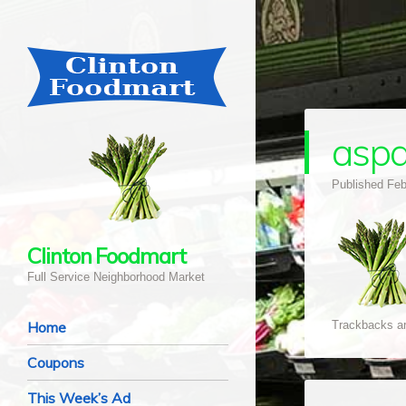
asp
Published
Feb
Clinton Foodmart
Full Service Neighborhood Market
Navigation
Skip to content
Home
Trackbacks ar
Coupons
This Week’s Ad