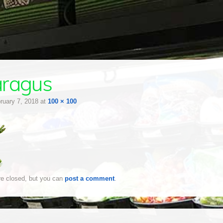
aragus
ruary 7, 2018
at
100 × 100
e closed, but you can
post a comment
.