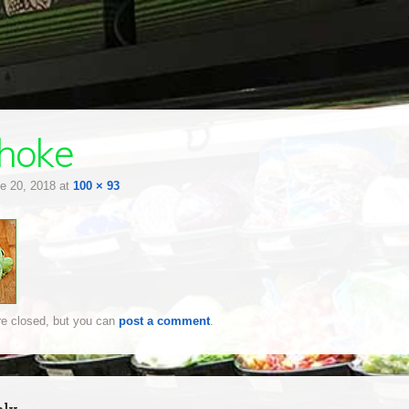
choke
e 20, 2018
at
100 × 93
e closed, but you can
post a comment
.