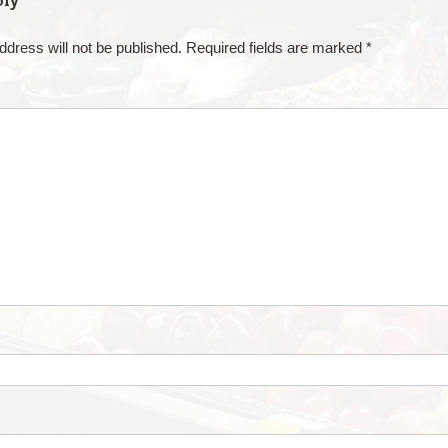
ply
ddress will not be published.
Required fields are marked
*