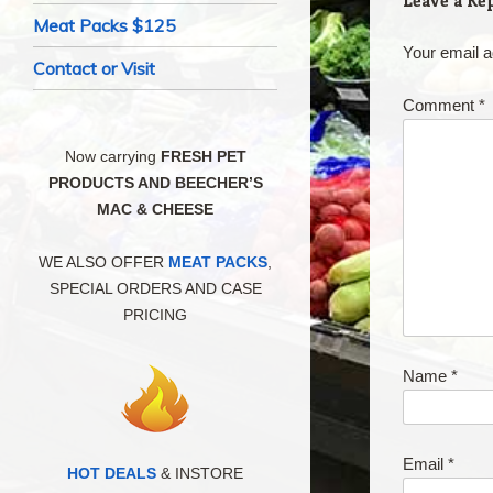
Leave a Re
Meat Packs $125
Your email a
Contact or Visit
Comment
*
Now carrying
FRESH PET
PRODUCTS AND BEECHER’S
MAC & CHEESE
WE ALSO OFFER
MEAT PACKS
,
SPECIAL ORDERS AND CASE
PRICING
Name
*
Email
*
HOT DEALS
& INSTORE