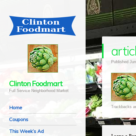
arti
Published
Jun
Clinton Foodmart
Full Service Neighborhood Market
Navigation
Skip to content
Home
Trackbacks ar
Coupons
This Week’s Ad