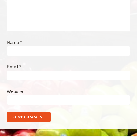
Name
*
Email
*
Website