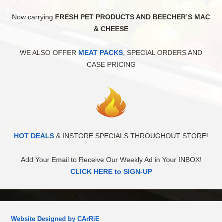
Now carrying
FRESH PET PRODUCTS AND BEECHER’S MAC
& CHEESE
WE ALSO OFFER
MEAT PACKS
, SPECIAL ORDERS AND
CASE PRICING
HOT DEALS
& INSTORE SPECIALS THROUGHOUT STORE!
Add Your Email to Receive Our Weekly Ad in Your INBOX!
CLICK HERE to SIGN-UP
Website Designed by CArRiE