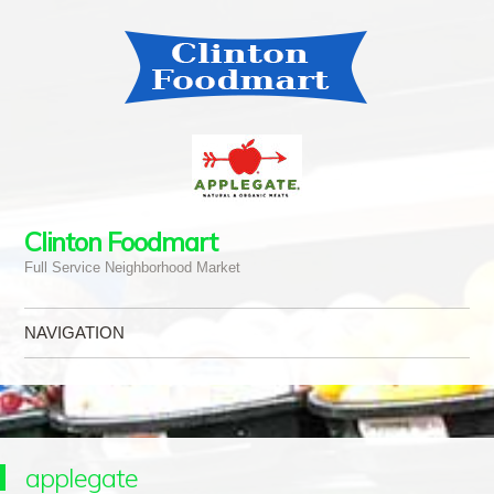
Clinton Foodmart
Full Service Neighborhood Market
NAVIGATION
Skip to content
applegate