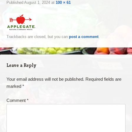
Published
August 1, 2024
at
100 × 61
Trackbacks are closed, but you can
post a comment
.
Leave a Reply
Your email address will not be published.
Required fields are
marked
*
Comment
*