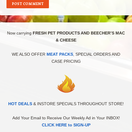
Now carrying
FRESH PET PRODUCTS AND BEECHER’S MAC
& CHEESE
WE ALSO OFFER
MEAT PACKS
, SPECIAL ORDERS AND
CASE PRICING
HOT DEALS
& INSTORE SPECIALS THROUGHOUT STORE!
Add Your Email to Receive Our Weekly Ad in Your INBOX!
CLICK HERE to SIGN-UP