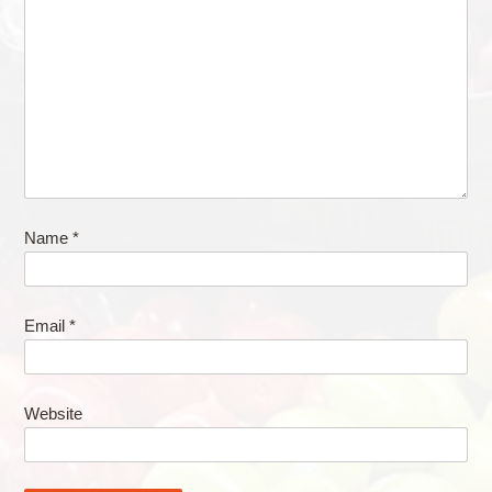
Name
*
Email
*
Website