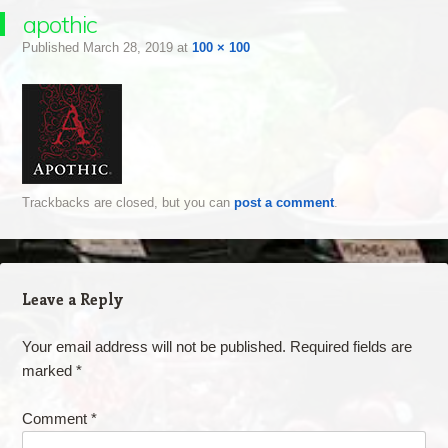
apothic
Published
March 28, 2019
at
100 × 100
Trackbacks are closed, but you can
post a comment
.
Leave a Reply
Your email address will not be published.
Required fields are
marked
*
Comment
*