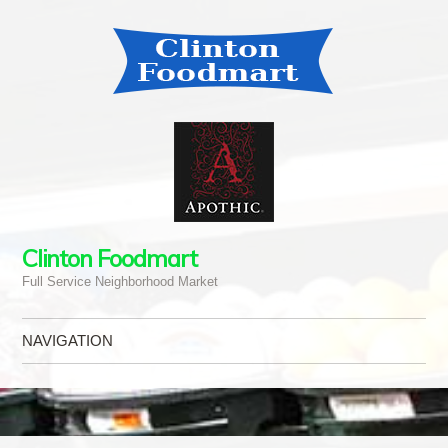
Clinton Foodmart
Full Service Neighborhood Market
NAVIGATION
Skip to content