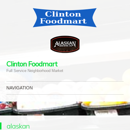
Clinton Foodmart
Full Service Neighborhood Market
NAVIGATION
Skip to content
alaskan