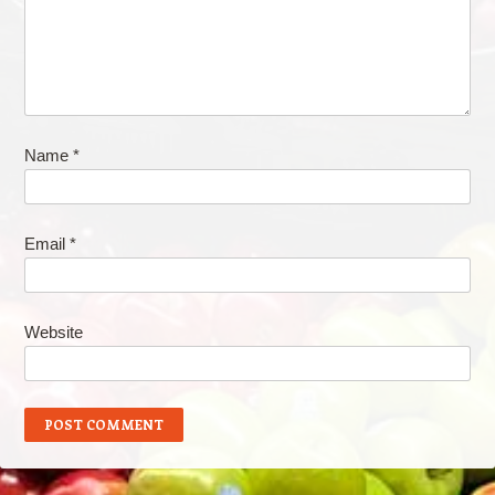
Name
*
Email
*
Website