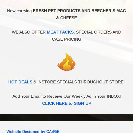
Now carrying
FRESH PET PRODUCTS AND BEECHER’S MAC
& CHEESE
WE ALSO OFFER
MEAT PACKS
, SPECIAL ORDERS AND
CASE PRICING
HOT DEALS
& INSTORE SPECIALS THROUGHOUT STORE!
Add Your Email to Receive Our Weekly Ad in Your INBOX!
CLICK HERE to SIGN-UP
Website Designed by CArRiE