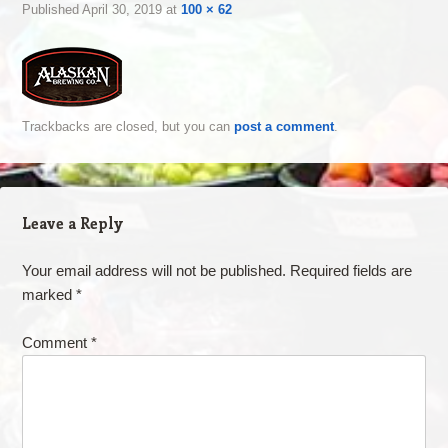
Published
April 30, 2019
at
100 × 62
Trackbacks are closed, but you can
post a comment
.
Leave a Reply
Your email address will not be published.
Required fields are
marked
*
Comment
*