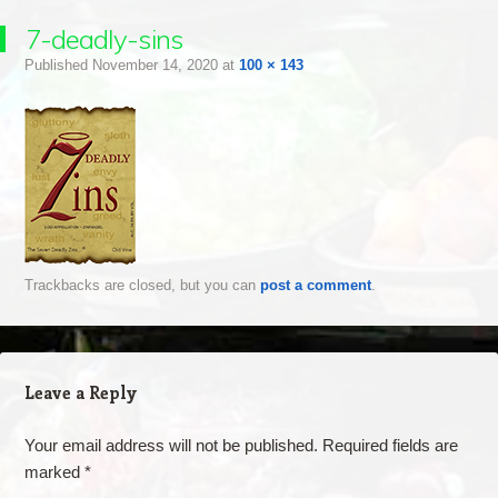
7-deadly-sins
Published
November 14, 2020
at
100 × 143
Trackbacks are closed, but you can
post a comment
.
Leave a Reply
Your email address will not be published.
Required fields are
marked
*