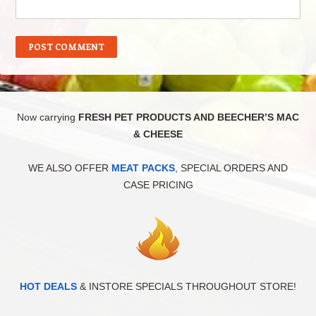
Now carrying
FRESH PET PRODUCTS AND BEECHER’S MAC
& CHEESE
WE ALSO OFFER
MEAT PACKS
, SPECIAL ORDERS AND
CASE PRICING
HOT DEALS
& INSTORE SPECIALS THROUGHOUT STORE!