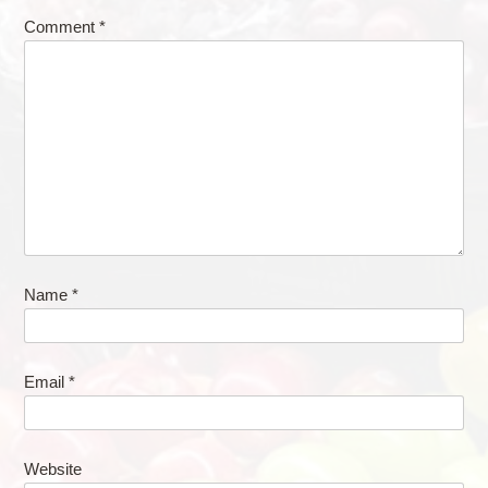
Comment
*
Name
*
Email
*
Website