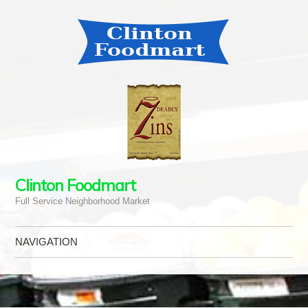
Clinton Foodmart
Full Service Neighborhood Market
NAVIGATION
Skip to content