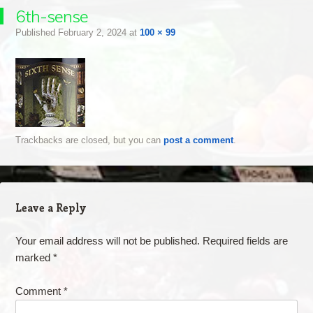
6th-sense
Published
February 2, 2024
at
100 × 99
Trackbacks are closed, but you can
post a comment
.
Leave a Reply
Your email address will not be published.
Required fields are
marked
*
Comment
*