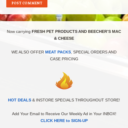
Now carrying
FRESH PET PRODUCTS AND BEECHER’S MAC
& CHEESE
WE ALSO OFFER
MEAT PACKS
, SPECIAL ORDERS AND
CASE PRICING
HOT DEALS
& INSTORE SPECIALS THROUGHOUT STORE!
Add Your Email to Receive Our Weekly Ad in Your INBOX!
CLICK HERE to SIGN-UP