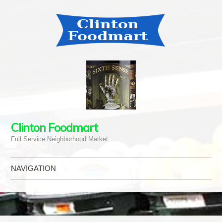
Clinton Foodmart
Full Service Neighborhood Market
NAVIGATION
Skip to content