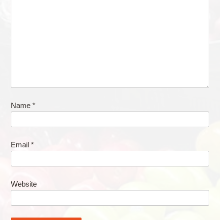
Name
*
Email
*
Website