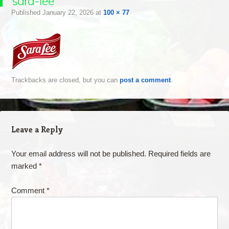
sara-lee
Published
January 22, 2026
at
100 × 77
Trackbacks are closed, but you can
post a comment
.
Leave a Reply
Your email address will not be published.
Required fields are
marked
*
Comment
*