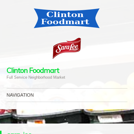
Clinton Foodmart
Full Service Neighborhood Market
NAVIGATION
Skip to content