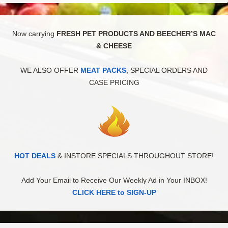
Now carrying
FRESH PET PRODUCTS AND BEECHER’S MAC
& CHEESE
WE ALSO OFFER
MEAT PACKS
, SPECIAL ORDERS AND
CASE PRICING
HOT DEALS
& INSTORE SPECIALS THROUGHOUT STORE!
Add Your Email to Receive Our Weekly Ad in Your INBOX!
CLICK HERE to SIGN-UP