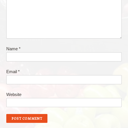
Name
*
Email
*
Website