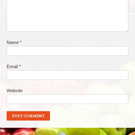
Name
*
Email
*
Website