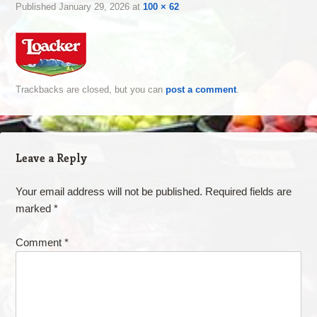
Published
January 29, 2026
at
100 × 62
Trackbacks are closed, but you can
post a comment
.
Leave a Reply
Your email address will not be published.
Required fields are
marked
*
Comment
*