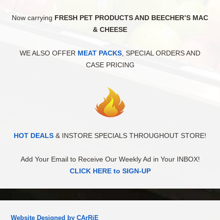
Now carrying
FRESH PET PRODUCTS AND BEECHER’S MAC
& CHEESE
WE ALSO OFFER
MEAT PACKS
, SPECIAL ORDERS AND
CASE PRICING
HOT DEALS
& INSTORE SPECIALS THROUGHOUT STORE!
Add Your Email to Receive Our Weekly Ad in Your INBOX!
CLICK HERE to SIGN-UP
Website Designed by CArRiE