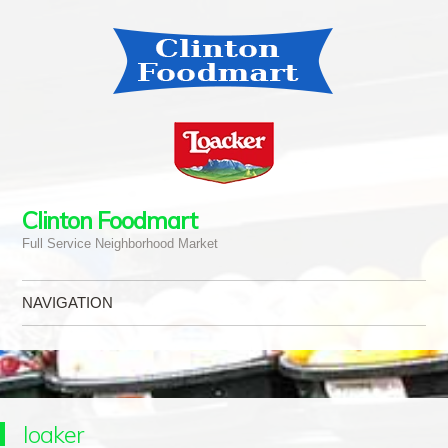
Clinton Foodmart
Full Service Neighborhood Market
NAVIGATION
Skip to content
loaker