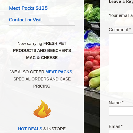
Leave a Re
Meat Packs $125
Your email a
Contact or Visit
Comment
*
Now carrying
FRESH PET
PRODUCTS AND BEECHER’S
MAC & CHEESE
WE ALSO OFFER
MEAT PACKS
,
SPECIAL ORDERS AND CASE
PRICING
Name
*
Email
*
HOT DEALS
& INSTORE